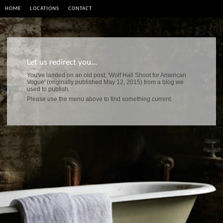
HOME
LOCATIONS
CONTACT
Let us redirect you...
You've landed on an old post, 'Wolf Hall Shoot for American
Vogue' (originally published May 12, 2015) from a blog we
used to publish.
Please use the menu above to find something current.