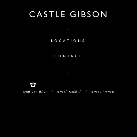
LOCATIONS
CONTACT
0208 211 8690
/
07976 636858
/
07917 197910