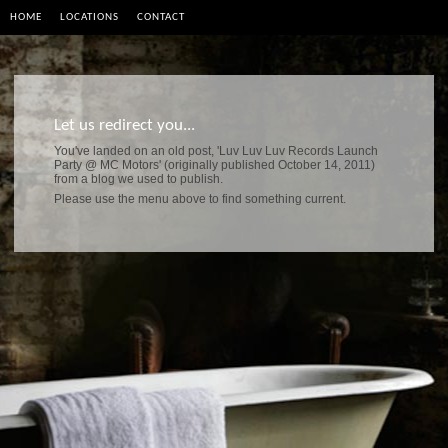
HOME
LOCATIONS
CONTACT
Let us redirect you...
You've landed on an old post, 'Luv Luv Luv Records Launch
Party @ MC Motors' (originally published October 14, 2011)
from a blog we used to publish.
Please use the menu above to find something current.