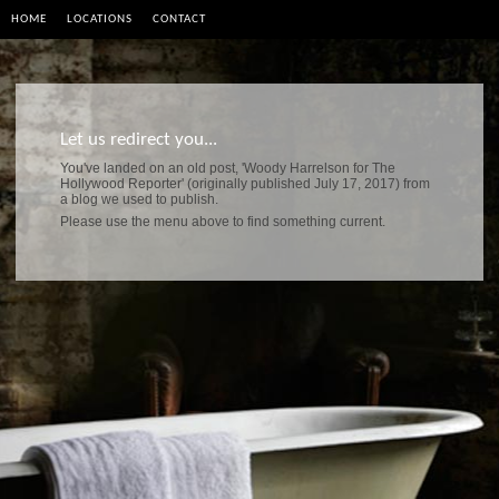
HOME
LOCATIONS
CONTACT
Let us redirect you...
You've landed on an old post, 'Woody Harrelson for The
Hollywood Reporter' (originally published July 17, 2017) from
a blog we used to publish.
Please use the menu above to find something current.