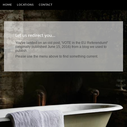
HOME
LOCATIONS
CONTACT
Let us redirect you...
You've landed on an old post, 'VOTE in the EU Referendum!'
(originally published June 15, 2016) from a blog we used to
publish.
Please use the menu above to find something current.