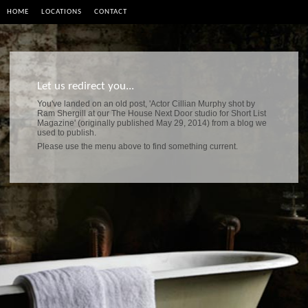
HOME
LOCATIONS
CONTACT
Let us redirect you...
You've landed on an old post, 'Actor Cillian Murphy shot by
Ram Shergill at our The House Next Door studio for Short List
Magazine' (originally published May 29, 2014) from a blog we
used to publish.
Please use the menu above to find something current.