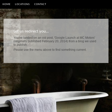
HOME
LOCATIONS
CONTACT
Let us redirect you...
You've landed on an old post, 'Google Launch at MC Motors'
(originally published February 20, 2014) from a blog we used
to publish.
Please use the menu above to find something current.