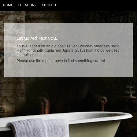
HOME
LOCATIONS
CONTACT
Let us redirect you...
You've landed on an old post, 'Oliver Sweeney videos by Jack
Flynn' (originally published June 1, 2013) from a blog we used
to publish.
Please use the menu above to find something current.