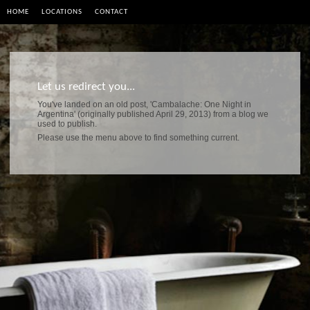
HOME
LOCATIONS
CONTACT
Let us redirect you...
You've landed on an old post, 'Cambalache: One Night in
Argentina' (originally published April 29, 2013) from a blog we
used to publish.
Please use the menu above to find something current.