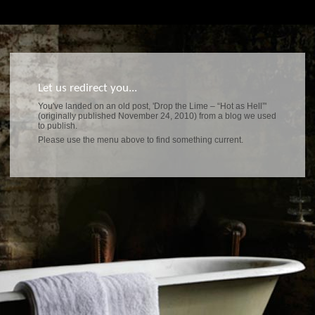
Let us redirect you...
You've landed on an old post, 'Drop the Lime – “Hot as Hell”'
(originally published November 24, 2010) from a blog we used
to publish.
Please use the menu above to find something current.