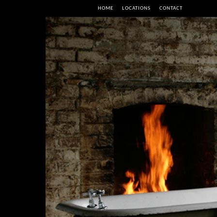
HOME
LOCATIONS
CONTACT