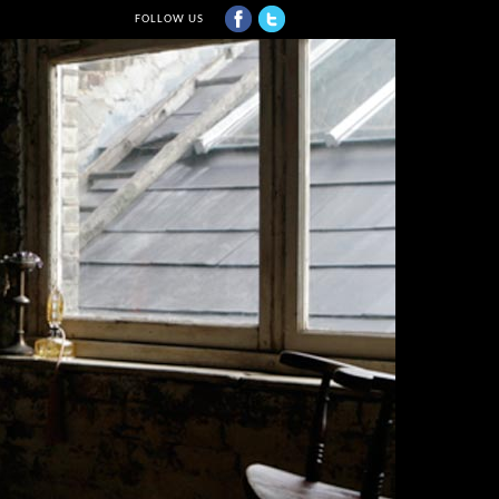
FOLLOW US