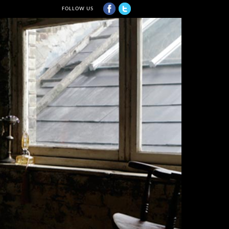
FOLLOW US