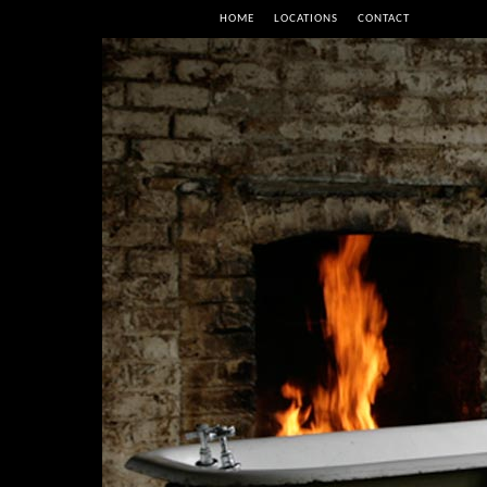
HOME
LOCATIONS
CONTACT