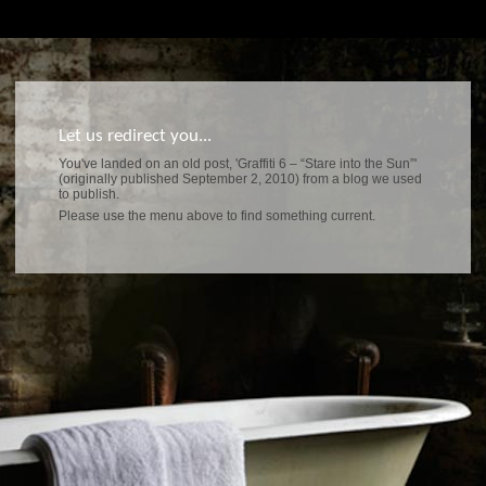
Let us redirect you...
You've landed on an old post, 'Graffiti 6 – “Stare into the Sun”'
(originally published September 2, 2010) from a blog we used
to publish.
Please use the menu above to find something current.